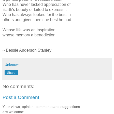
Who has never lacked appreciation of
Earth's beauty or failed to express it.
Who has always looked for the best in
others and given them the best he had.
Whose life was an inspiration;
whose memory a benediction.
~ Bessie Anderson Stanley !
Unknown
Share
No comments:
Post a Comment
Your views, opinion, comments and suggestions
are welcome: