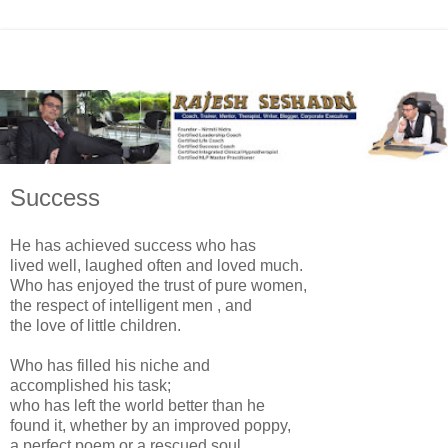
Success
He has achieved success who has
lived well, laughed often and loved much.
Who has enjoyed the trust of pure women,
the respect of intelligent men , and
the love of little children.
Who has filled his niche and
accomplished his task;
who has left the world better than he
found it, whether by an improved poppy,
a perfect poem or a rescued soul.